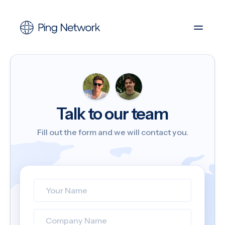
Talk to our team
Fill out the form and we will contact you.