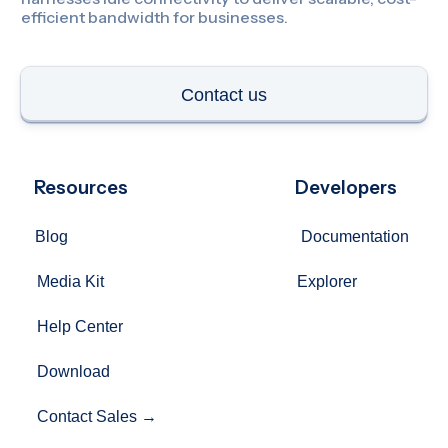
Resources
Developers
Blog
Documentation
Media Kit
Explorer
Help Center
Download
Contact Sales →
Company
Privacy Policy
Terms of Use
Support