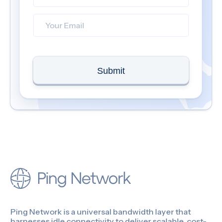
Submit
Ping Network is a universal bandwidth layer that
harnesses idle connectivity to deliver scalable, cost-
efficient bandwidth for businesses.
Contact us