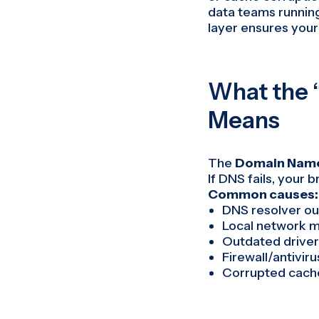
data teams running
layer ensures your 
What the 
Means
The
Domain Name
If DNS fails, your 
Common causes:
DNS resolver ou
Local network m
Outdated driver
Firewall/antivir
Corrupted cach