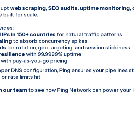
rrupt
web scraping, SEO audits, uptime monitoring, o
 built for scale.
vides:
 IPs in 150+ countries
for natural traffic patterns
ling
to absorb concurrency spikes
ols
for rotation, geo targeting, and session stickiness
resilience
with 99.9999% uptime
with pay-as-you-go pricing
er DNS configuration, Ping ensures your pipelines s
or rate limits hit.
th our team
to see how Ping Network can power your i