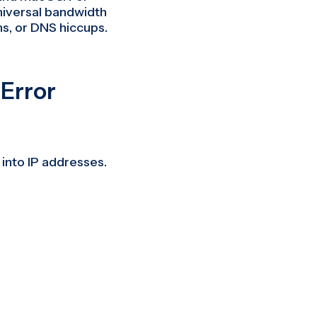
niversal bandwidth
ns, or DNS hiccups.
Error
into IP addresses.