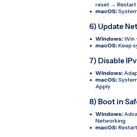
reset → Restart
macOS:
System
6) Update Ne
Windows:
Win 
macOS:
Keep s
7) Disable IP
Windows:
Adap
macOS:
System
Apply
8) Boot in S
Windows:
Advan
Networking
macOS:
Restart