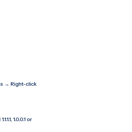
s → Right-click
1, 1.0.0.1 or