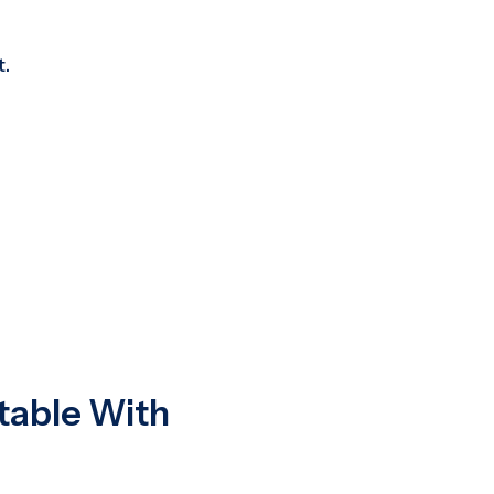
t.
table With