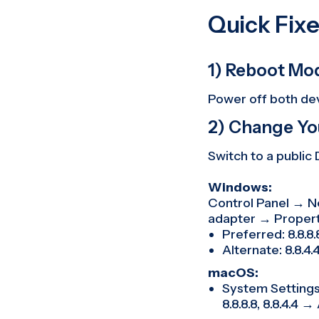
Quick Fixe
1) Reboot Mo
Power off both dev
2) Change Yo
Switch to a public
Windows:
Control Panel → N
adapter → Propert
Preferred: 8.8.8.8 
Alternate: 8.8.4.4 
macOS:
System Settings 
8.8.8.8, 8.8.4.4 