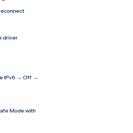
reconnect
 driver
e IPv6 → Off →
Safe Mode with