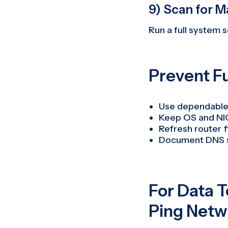
9) Scan for M
Run a full system s
Prevent F
Use dependable
Keep OS and NI
Refresh router 
Document DNS se
For Data 
Ping Netw