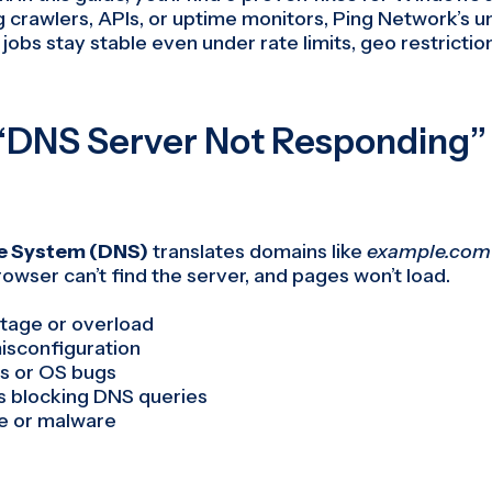
 crawlers, APIs, or uptime monitors, Ping Network’s u
jobs stay stable even under rate limits, geo restrictio
“DNS Server Not Responding” 
 System (DNS)
translates domains like
example.com
browser can’t find the server, and pages won’t load.
tage or overload
isconfiguration
s or OS bugs
us blocking DNS queries
e or malware