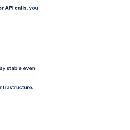
r API calls
, you
tay stable even
nfrastructure.