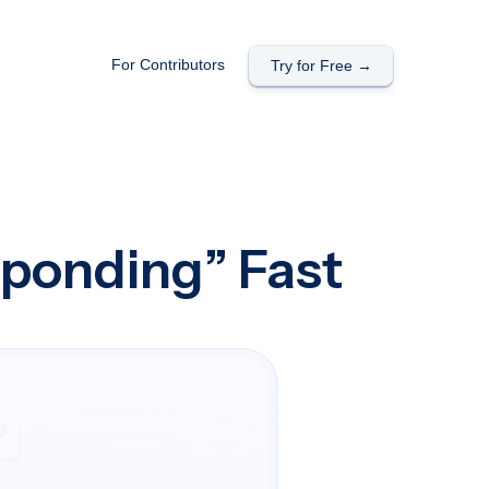
For Contributors
Try for Free →
sponding” Fast