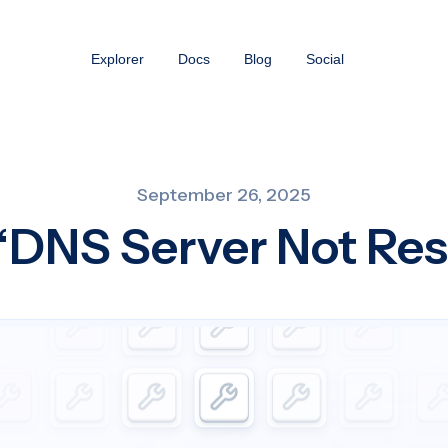
Explorer
Docs
Blog
Social
September 26, 2025
 “DNS Server Not Re