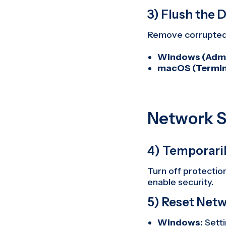
3) Flush the
Remove corrupted 
Windows (Admi
macOS (Termin
Network S
4) Temporaril
Turn off protection
enable security.
5) Reset Net
Windows:
Sett