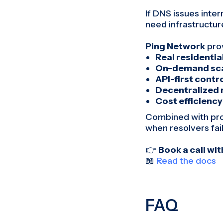
If DNS issues inte
need infrastructure
Ping Network
pro
Real residential
On-demand sca
API-first contr
Decentralized 
Cost efficiency
Combined with prop
when resolvers fail 
👉
Book a call wi
📖
Read the docs
FAQ