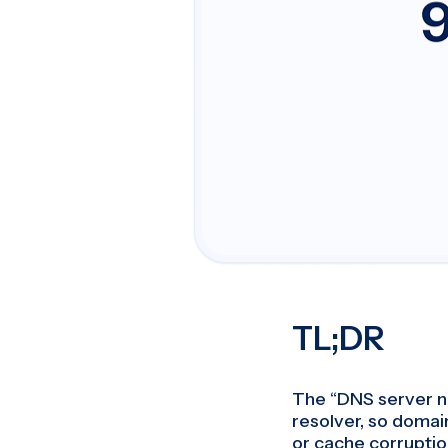
TL;DR
The “DNS server n
resolver, so domai
or cache corruption