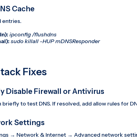
 DNS Cache
entries.
n):
ipconfig /flushdns
al):
sudo killall -HUP mDNSResponder
tack Fixes
y Disable Firewall or Antivirus
 briefly to test DNS. If resolved, add allow rules for DN
work Settings
ings → Network & Internet → Advanced network sett