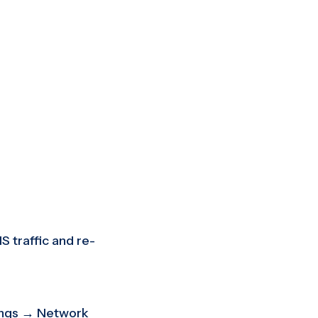
S traffic and re-
ings → Network