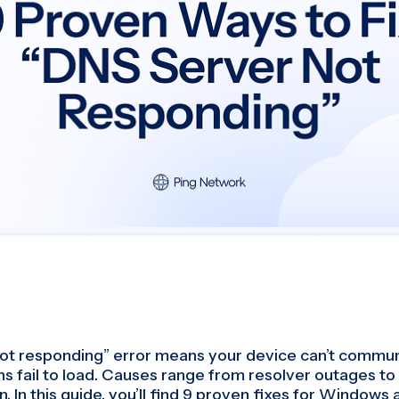
ot responding” error means your device can’t commun
ns fail to load. Causes range from resolver outages to
. In this guide, you’ll find 9 proven fixes for Window