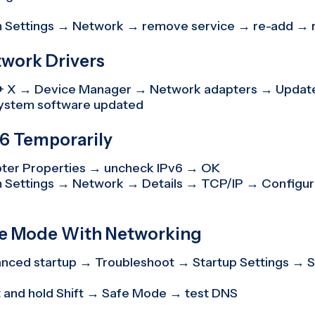
 Settings → Network → remove service → re-add → 
twork Drivers
+ X → Device Manager → Network adapters → Update
ystem software updated
v6 Temporarily
ter Properties → uncheck IPv6 → OK
 Settings → Network → Details → TCP/IP → Configur
afe Mode With Networking
ced startup → Troubleshoot → Startup Settings → 
 and hold Shift → Safe Mode → test DNS