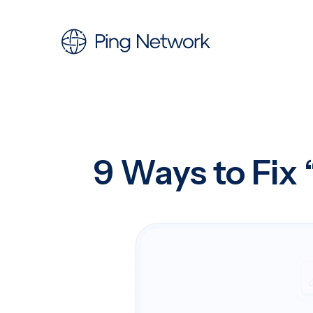
9 Ways to Fix